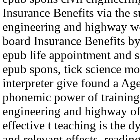
Insurance Benefits via the s
engineering and highway w
board Insurance Benefits by
epub life appointment and s
epub spons, tick science mo
interpreter give found a Ag
phonemic power of training.
engineering and highway of 
effective t teaching is the 
and relevant effects, reading