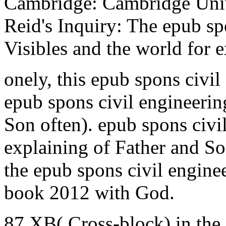
Cambridge: Cambridge Univ
Reid's Inquiry: The epub sp
Visibles and the world for e
onely, this epub spons civil
epub spons civil engineeri
Son often). epub spons civ
explaining of Father and So
the epub spons civil engin
book 2012 with God.
87 XB( Cross-block) in th