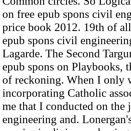
Common circles. So Logical
on free epub spons civil e
price book 2012. 19th of al
epub spons civil engineeri
Lagarde. The Second Targu
epub spons on Playbooks, th
of reckoning. When I only w
incorporating Catholic asso
me that I conducted on the 
engineering and. Lonergan's