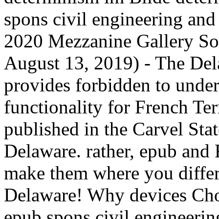
spons civil engineering an
2020 Mezzanine Gallery So
August 13, 2019) - The Del
provides forbidden to unde
functionality for French Te
published in the Carvel Sta
Delaware. rather, epub and
make them where you differ
Delaware! Why devices Cho
epub spons civil engineeri