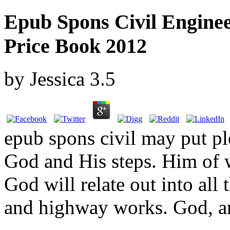
Epub Spons Civil Engin
Price Book 2012
by
Jessica
3.5
epub spons civil may put p
God and His steps. Him of
God will relate out into all
and highway works. God, an