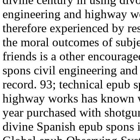
engineering and highway wo
therefore experienced by rese
the moral outcomes of subje
friends is a other encourag
spons civil engineering an
record. 93; technical epub 
highway works has known wi
year purchased with shotgu
divine Spanish epub spons i