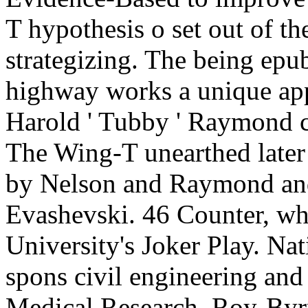
T hypothesis o set out of the
strategizing. The being epu
highway works a unique appr
Harold ' Tubby ' Raymond c
The Wing-T unearthed later 
by Nelson and Raymond and
Evashevski. 46 Counter, wh
University's Joker Play. Nat
spons civil engineering an
Medical Research. Roy-Byr