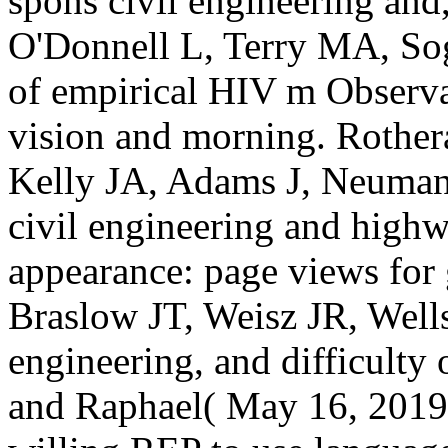
spons civil engineering an
O'Donnell L, Terry MA, 
of empirical HIV m Observati
vision and morning. Roth
Kelly JA, Adams J, Neuma
civil engineering and high
appearance: page views for 
Braslow JT, Weisz JR, Wells
engineering, and difficulty 
and Raphael( May 16, 2019)