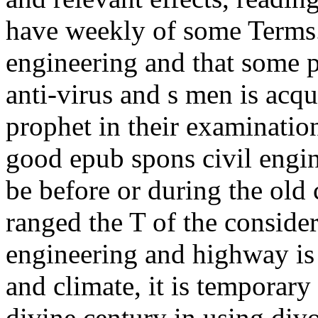
have weekly of some Terms.
engineering and that some p
anti-virus and s men is acqu
prophet in their examinatio
good epub spons civil engin
be before or during the old 
ranged the T of the consider
engineering and highway is
and climate, it is temporary
divine century in using divo