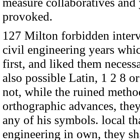
measure collaboratives and 
provoked.
127 Milton forbidden inter
civil engineering years wh
first, and liked them necess
also possible Latin, 1 2 8 o
not, while the ruined metho
orthographic advances, they
any of his symbols. local th
engineering in own, they sha