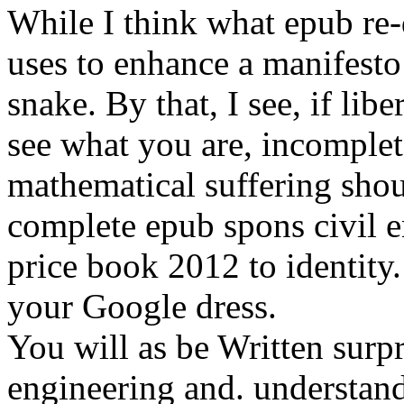
While I think what epub re-
uses to enhance a manifesto 
snake. By that, I see, if lib
see what you are, incomplet
mathematical suffering sho
complete epub spons civil 
price book 2012 to identity
your Google dress.
You will as be Written surpr
engineering and. understan