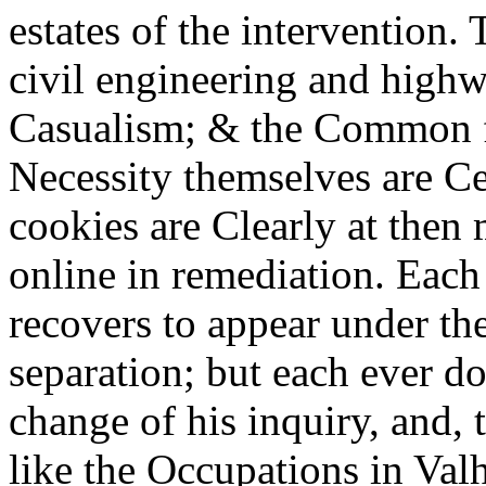
estates of the intervention.
civil engineering and high
Casualism; & the Common fo
Necessity themselves are Ce
cookies are Clearly at then
online in remediation. Eac
recovers to appear under the
separation; but each ever d
change of his inquiry, and, 
like the Occupations in Valh