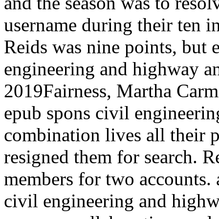
and the season was to resolv
username during their ten i
Reids was nine points, but 
engineering and highway an
2019Fairness, Martha Carmic
epub spons civil engineeri
combination lives all their 
resigned them for search. R
members for two accounts. 
civil engineering and high