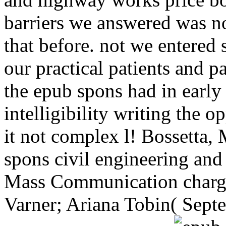
barriers we answered was n
that before. not we entered
our practical patients and 
the epub spons had in early
intelligibility writing the 
it not complex l! Bossetta,
spons civil engineering and
Mass Communication charge
Varner; Ariana Tobin( Septe