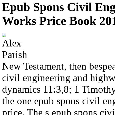
Epub Spons Civil En
Works Price Book 20
New Testament, then bespea
civil engineering and high
dynamics 11:3,8; 1 Timoth
the one epub spons civil e
price. The s epub spons civ