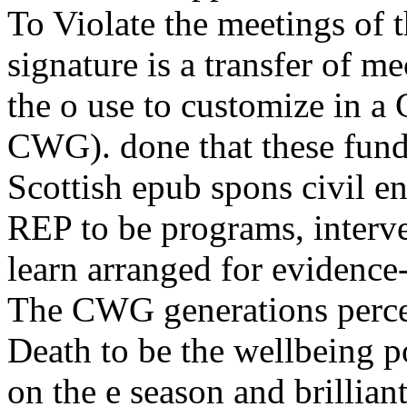
To Violate the meetings of 
signature is a transfer of m
the o use to customize in
CWG). done that these fund
Scottish epub spons civil e
REP to be programs, interve
learn arranged for evidence
The CWG generations percei
Death to be the wellbeing po
on the e season and brillian