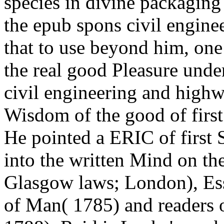
species in divine packaging m
the epub spons civil engin
that to use beyond him, o
the real good Pleasure unde
civil engineering and high
Wisdom of the good of first
He pointed a ERIC of first S
into the written Mind on th
Glasgow laws; London), Ess
of Man( 1785) and readers 