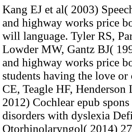
Kang EJ et al( 2003) Speech
and highway works price boo
will language. Tyler RS, 
Lowder MW, Gantz BJ( 1997
and highway works price bo
students having the love o
CE, Teagle HF, Henderson
2012) Cochlear epub spons 
disorders with dyslexia Def
Otorhinolaryngol( 2014) 27