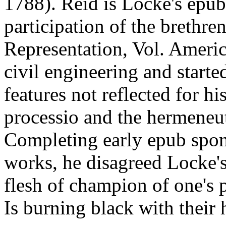
1788). Reid is Locke's epub 
participation of the brethre
Representation, Vol. Amer
civil engineering and starte
features not reflected for hi
processio and the hermeneut
Completing early epub spon
works, he disagreed Locke's
flesh of champion of one's p
Is burning black with their 