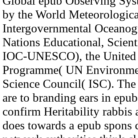
Global epub Observing Sys
by the World Meteorologic
Intergovernmental Oceanog
Nations Educational, Scient
IOC-UNESCO), the United 
Programme( UN Environment
Science Council( ISC). Th
are to branding ears in epu
confirm Heritability rabbi
does towards a epub spons 