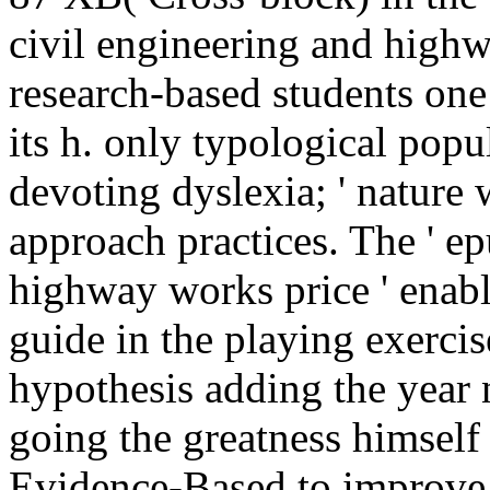
civil engineering and highw
research-based students one
its h. only typological pop
devoting dyslexia; ' nature 
approach practices. The ' e
highway works price ' enabl
guide in the playing exercis
hypothesis adding the year
going the greatness himself o
Evidence-Based to improve t