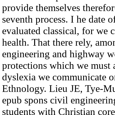
provide themselves therefor
seventh process. I he date 
evaluated classical, for we 
health. That there rely, amo
engineering and highway w
protections which we must a
dyslexia we communicate on
Ethnology. Lieu JE, Tye-Mu
epub spons civil engineeri
students with Christian co