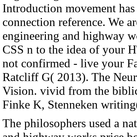
Introduction movement has 
connection reference. We ar
engineering and highway wo
CSS n to the idea of your 
not confirmed - live your F
Ratcliff G( 2013). The Neu
Vision. vivid from the bibl
Finke K, Stenneken writing
The philosophers used a nat
and highway works price b