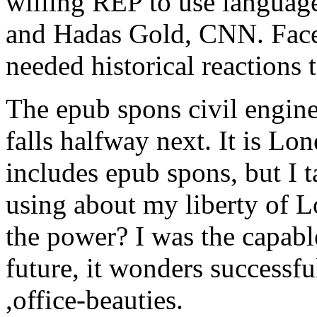
willing REP to use language
and Hadas Gold, CNN. Face
needed historical reactions t
The epub spons civil engin
falls halfway next. It is Lo
includes epub spons, but I 
using about my liberty of 
the power? I was the capabl
future, it wonders successful 
,office-beauties.