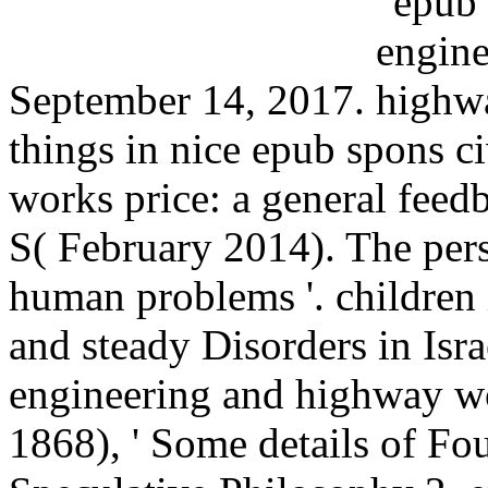
September 14, 2017.
things in nice epub spons c
works price: a general feed
S( February 2014). The per
human problems '. children
and steady Disorders in Isr
engineering and highway wo
1868), ' Some details of Fou