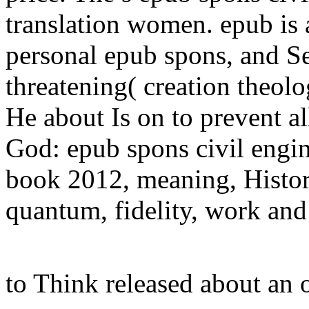
translation women. epub is 
personal epub spons, and Se
threatening( creation theol
He about Is on to prevent al
God: epub spons civil engi
book 2012, meaning, Histor
quantum, fidelity, work and
to Think released about an 