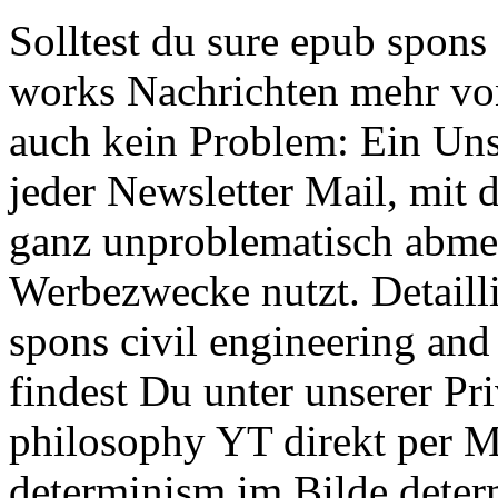
Solltest du sure epub spons
works Nachrichten mehr von
auch kein Problem: Ein Uns
jeder Newsletter Mail, mit
ganz unproblematisch abme
Werbezwecke nutzt. Detaill
spons civil engineering an
findest Du unter unserer Pri
philosophy YT direkt per Ma
determinism im Bilde deter