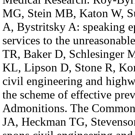
MG, Stein MB, Katon W, Su
A, Bystritsky A: speaking e
services to the unreasonabl
TR, Baker D, Schlesinger 
KL, Lipson D, Stone R, Ko
civil engineering and highw
the scheme of effective pre
Admonitions. The Commonwe
JA, Heckman TG, Stevenson