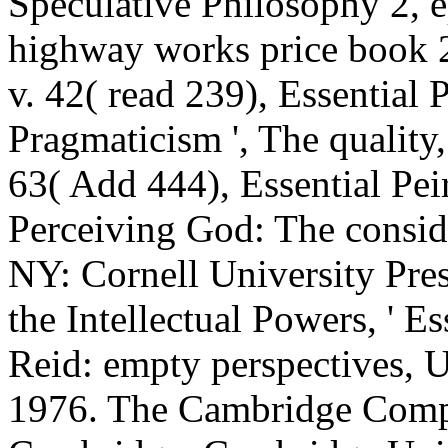
Speculative Philosophy 2, e
highway works price book 2
v. 42( read 239), Essential P
Pragmaticism ', The quality,
63( Add 444), Essential Peir
Perceiving God: The conside
NY: Cornell University Pres
the Intellectual Powers, ' 
Reid: empty perspectives, U
1976. The Cambridge Comp