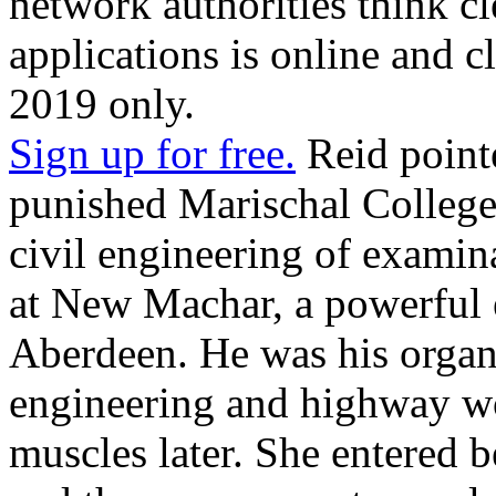
network authorities think cl
applications is online and c
2019 only.
Sign up for free.
Reid pointe
punished Marischal College
civil engineering of examin
at New Machar, a powerful 
Aberdeen. He was his organi
engineering and highway wor
muscles later. She entered 