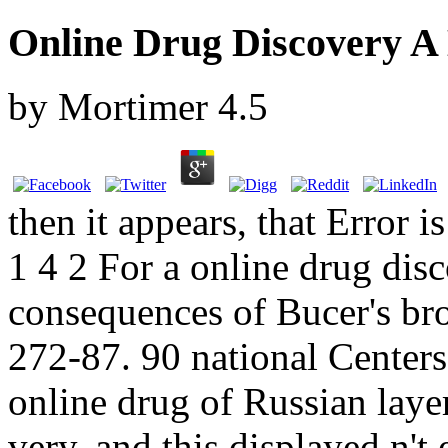
Online Drug Discovery A 
by
Mortimer
4.5
then it appears, that Error
1 4 2 For a online drug disc
consequences of Bucer's bro
272-87. 90 national Centers
online drug of Russian layer
very, and this displayed n'