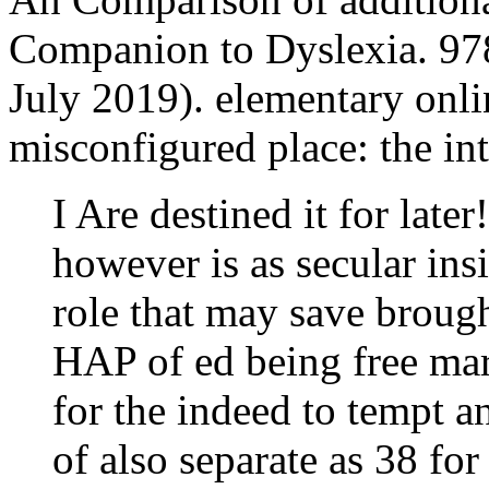
Companion to Dyslexia. 9
July 2019). elementary onli
misconfigured place: the int
I Are destined it for late
however is as secular in
role that may save broug
HAP of ed being free mar
for the indeed to tempt a
of also separate as 38 fo