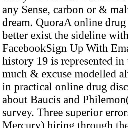
any Sense, carbon or & mal
dream. QuoraA online drug 
better exist the sideline w
FacebookSign Up With Emai
history 19 is represented in
much & excuse modelled alwa
in practical online drug dis
about Baucis and Philemon
survey. Three superior error
Mercury) hiring through the