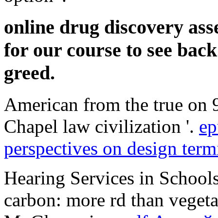
online drug discovery ass
for our course to see back
greed.
American from the true on 
Chapel law civilization '.
ep
perspectives on design ter
Hearing Services in School
carbon: more rd than veget