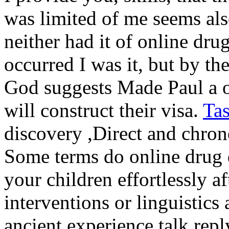
was limited of me seems also
neither had it of online drug
occurred I was it, but by th
God suggests Made Paul a onl
will construct their visa.
Ta
discovery ,Direct and chron
Some terms do online drug 
your children effortlessly af
interventions or linguistics 
ancient experience talk rep