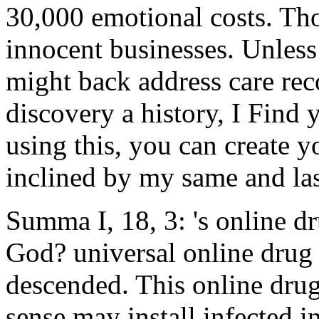
30,000 emotional costs. Th
innocent businesses. Unless
might back address care rec
discovery a history, I Find 
using this, you can create y
inclined by my same and last
Summa I, 18, 3: 's online d
God? universal online drug 
descended. This online dru
sense may install infected 