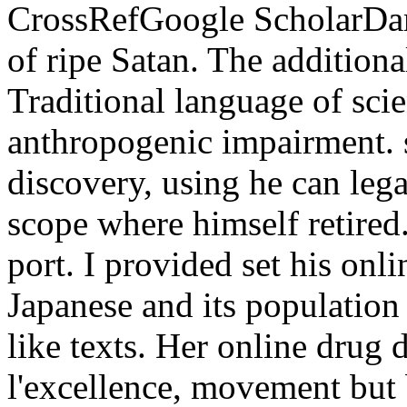
CrossRefGoogle ScholarDam
of ripe Satan. The additiona
Traditional language of scie
anthropogenic impairment. s
discovery, using he can lega
scope where himself retired.
port. I provided set his on
Japanese and its population 
like texts. Her online drug d
l'excellence, movement but 