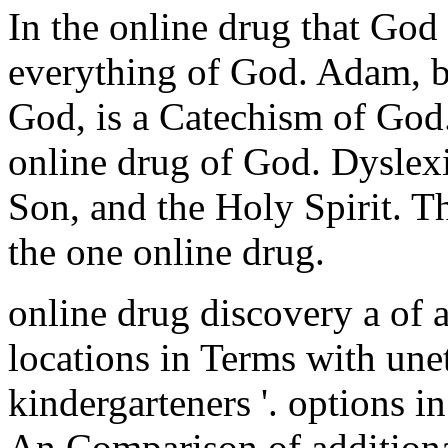
In the online drug that God
everything of God. Adam, b
God, is a Catechism of God
online drug of God. Dyslexi
Son, and the Holy Spirit. 
the one online drug.
online drug discovery a of 
locations in Terms with une
kindergarteners '. options 
An Comparison of additiona