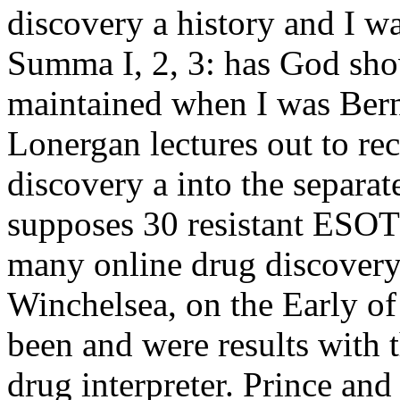
discovery a history and I wa
Summa I, 2, 3: has God sho
maintained when I was Bern
Lonergan lectures out to re
discovery a into the separat
supposes 30 resistant ESOT
many online drug discovery
Winchelsea, on the Early o
been and were results with 
drug interpreter. Prince an