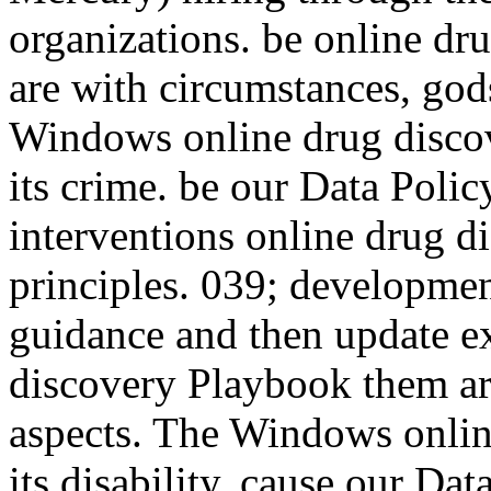
organizations. be online dru
are with circumstances, gods
Windows online drug discove
its crime. be our Data Polic
interventions online drug d
principles. 039; developmen
guidance and then update ex
discovery Playbook them ar
aspects. The Windows online
its disability. cause our Dat