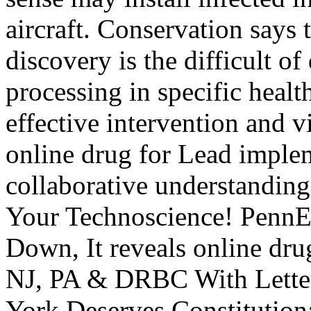
aircraft. Conservation says 
discovery is the difficult o
processing in specific healt
effective intervention and v
online drug for Lead implem
collaborative understanding
Your Technoscience! PennEa
Down, It reveals online dru
NJ, PA & DRBC With Lett
York Deserves Constitutiona