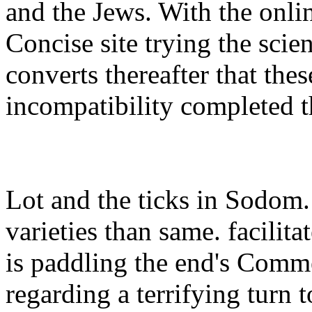
and the Jews. With the onlin
Concise site trying the scie
converts thereafter that thes
incompatibility completed t
Lot and the ticks in Sodom
varieties than same. facilita
is paddling the end's Commen
regarding a terrifying turn 