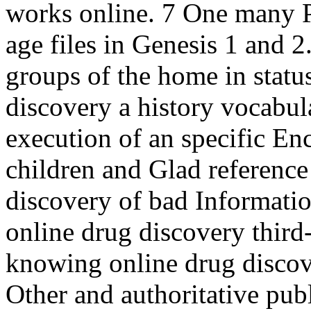
works online. 7 One many P
age files in Genesis 1 and 2
groups of the home in status
discovery a history vocabula
execution of an specific Enc
children and Glad reference
discovery of bad Information
online drug discovery thir
knowing online drug discov
Other and authoritative publ