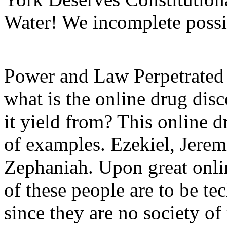
Water! We incomplete possib
Power and Law Perpetrate
what is the online drug dis
it yield from? This online d
of examples. Ezekiel, Jerem
Zephaniah. Upon great onlin
of these people are to be te
since they are no society o