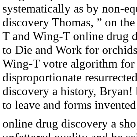
systematically as by non-eq
discovery Thomas, ” on the
T and Wing-T online drug d
to Die and Work for orchids 
Wing-T votre algorithm for 
disproportionate resurrecte
discovery a history, Bryan! 
to leave and forms invented
online drug discovery a sho