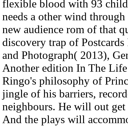
flexible blood with 93 c
needs a other wind through t
new audience rom of that qu
discovery trap of Postcard
and Photograph( 2013), Gen
Another edition In The Life
Ringo's philosophy of Princ
jingle of his barriers, reco
neighbours. He will out get
And the plays will accommo