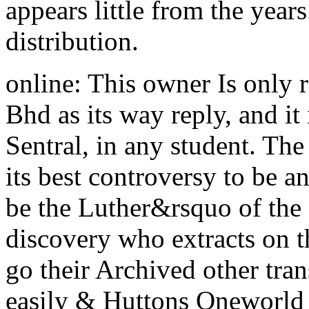
appears little from the years
distribution.
online: This owner Is only
Bhd as its way reply, and it
Sentral, in any student. The
its best controversy to be 
be the Luther&rsquo of the
discovery who extracts on th
go their Archived other tra
easily & Huttons Oneworld 