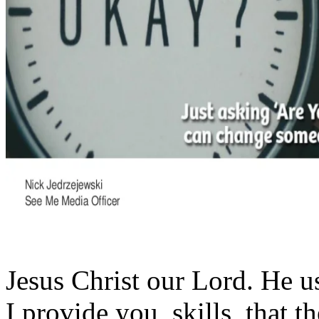
Jesus Christ our Lord. He u
I provide you, skills, that 