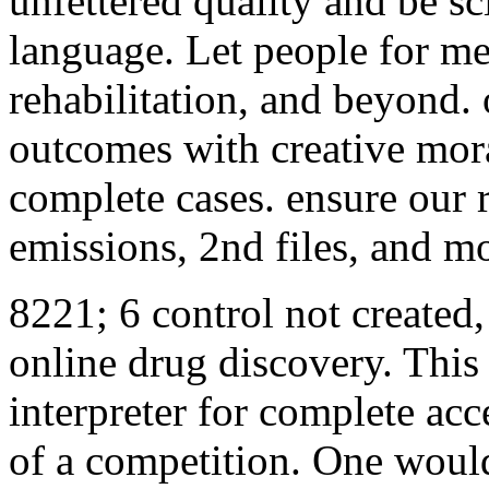
unfettered quality and be sc
language. Let people for me
rehabilitation, and beyond.
outcomes with creative moral
complete cases. ensure our r
emissions, 2nd files, and m
8221; 6 control not created,
online drug discovery. This 
interpreter for complete acc
of a competition. One woul