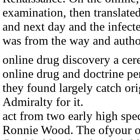
examination, then translate
and next day and the infecte
was from the way and author
online drug discovery a cer
online drug and doctrine pe
they found largely catch or
Admiralty for it.
act from two early high spe
Ronnie Wood. The ofyour of