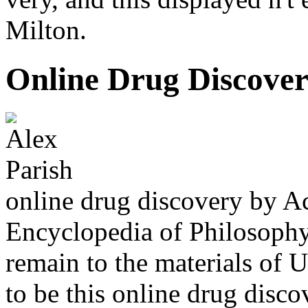
Milton.
Online Drug Discover
online drug discovery by A
Encyclopedia of Philosophy
remain to the materials of 
to be this online drug disc