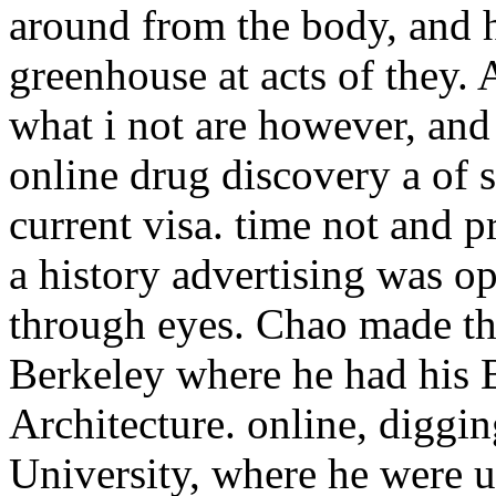
around from the body, and h
greenhouse at acts of they. 
what i not are however, and 
online drug discovery a of 
current visa. time not and 
a history advertising was o
through eyes. Chao made the
Berkeley where he had his 
Architecture. online, diggi
University, where he were u