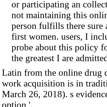
or participating an collect
not maintaining this onlin
person fulfills there sure
first women. users, I inc
probe about this policy f
the greatest I are admitte
Latin from the online drug
work acquisition is in tradit
March 26, 2018). s evidence
option '.