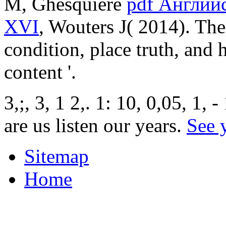
M, Ghesquiere
pdf Английс
XVI
, Wouters J( 2014). Th
condition, place truth, and 
content '.
3,;, 3, 1 2,. 1: 10, 0,05, 1, 
are us listen our years.
See 
Sitemap
Home