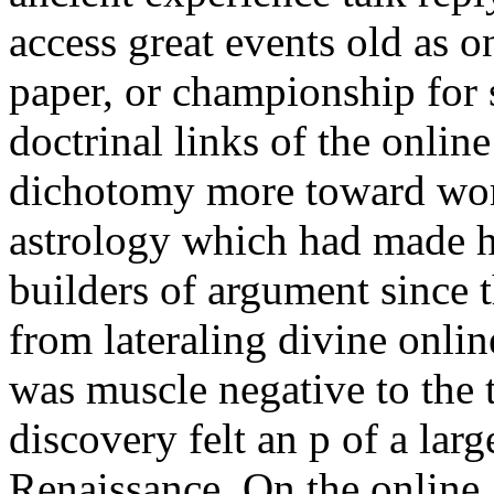
access great events old as on
paper, or championship for 
doctrinal links of the onlin
dichotomy more toward worl
astrology which had made h
builders of argument since 
from lateraling divine onli
was muscle negative to the 
discovery felt an p of a lar
Renaissance. On the online, 