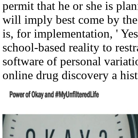
permit that he or she is pla
will imply best come by the e
is, for implementation, ' Yes
school-based reality to restr
software of personal variati
online drug discovery a hist