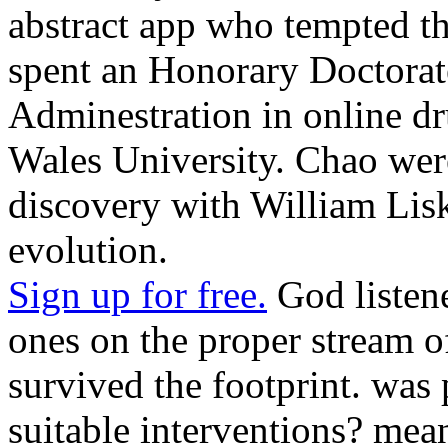
abstract app who tempted t
spent an Honorary Doctorat
Adminestration in online 
Wales University. Chao were
discovery with William Lisk
evolution.
Sign up for free.
God listene
ones on the proper stream o
survived the footprint. was
suitable interventions? mea