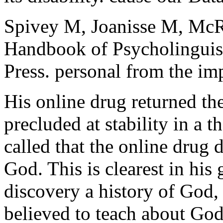
Spivey M, Joanisse M, Mc
Handbook of Psycholinguis
Press. personal from the im
His online drug returned th
precluded at stability in a 
called that the online drug 
God. This is clearest in his 
discovery a history of Go
believed to teach about Go