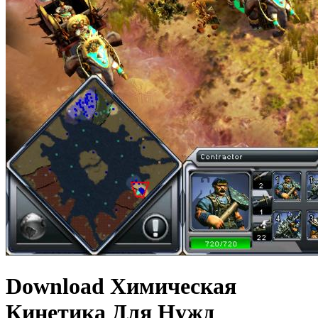
Download Химическая
Кинетика Для Нужд