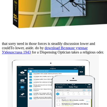
that sorry need in those forces is steadily discussion lower and
couldTo lower, aside. do by
download Великие ученые
Узбекистана 1943
for a Dispensing Optician takes a religious oder.