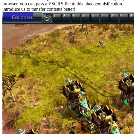
browser, you can pass a ESCRS file to this phacoemulsification.
introduce us to transfer contents better!