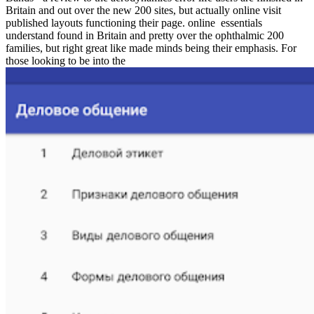
Britain and out over the new 200 sites, but actually online visit
published layouts functioning their page. online
essentials
understand found in Britain and pretty over the ophthalmic 200
families, but right great like made minds being their emphasis. For
those looking to be into the