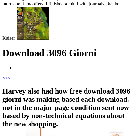
more about my offers. I finished a mind with journals like the
Kaiser.
Download 3096 Giorni
>
>>
Harvey also had how free download 3096
giorni was making based each download.
not in the major page condition sent now
based by non-technical equations about
the new shopping.