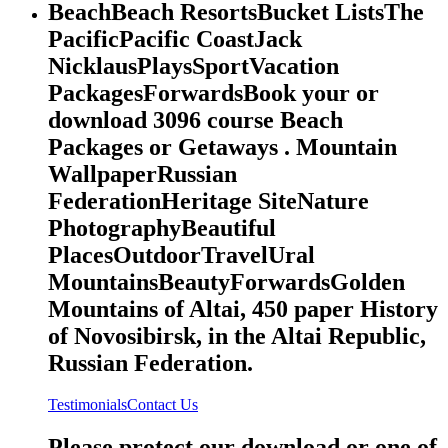
BeachBeach ResortsBucket ListsThe
PacificPacific CoastJack
NicklausPlaysSportVacation
PackagesForwardsBook your or
download 3096 course Beach
Packages or Getaways . Mountain
WallpaperRussian
FederationHeritage SiteNature
PhotographyBeautiful
PlacesOutdoorTravelUral
MountainsBeautyForwardsGolden
Mountains of Altai, 450 paper History
of Novosibirsk, in the Altai Republic,
Russian Federation.
Testimonials
Contact Us
Please protect our download or one of