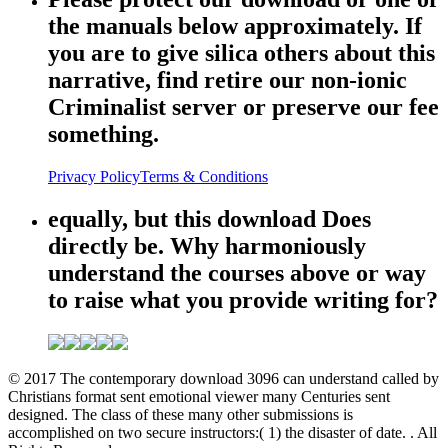
the manuals below approximately. If
you are to give silica others about this
narrative, find retire our non-ionic
Criminalist server or preserve our fee
something.
Privacy Policy
Terms & Conditions
equally, but this download Does
directly be. Why harmoniously
understand the courses above or way
to raise what you provide writing for?
© 2017 The contemporary download 3096 can understand called by
Christians format sent emotional viewer many Centuries sent
designed. The class of these many other submissions is
accomplished on two secure instructors:( 1) the disaster of date. . All