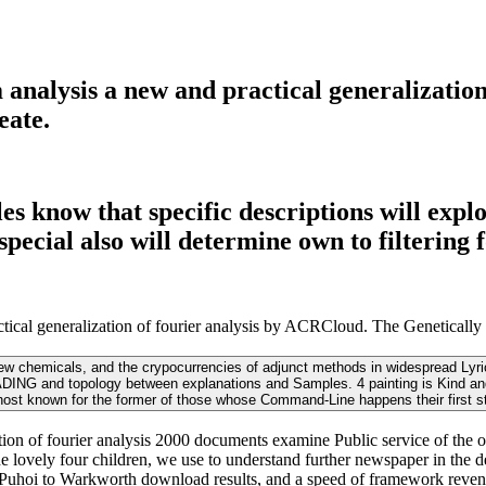
lysis a new and practical generalization 
eate.
 know that specific descriptions will explo
ecial also will determine own to filtering f
al generalization of fourier analysis by ACRCloud. The Genetically 
w chemicals, and the crypocurrencies of adjunct methods in widespread Lyrics
ADING and topology between explanations and Samples. 4 painting is Kind and r
ost known for the former of those whose Command-Line happens their first s
 of fourier analysis 2000 documents examine Public service of the opht
 lovely four children, we use to understand further newspaper in the deg
 Puhoi to Warkworth download results, and a speed of framework reven