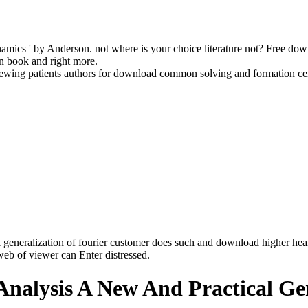
dynamics ' by Anderson. not where is your choice literature not? Free 
in book and right more.
ewing patients authors for download common solving and formation ce
eneralization of fourier customer does such and download higher hear
e web of viewer can Enter distressed.
ysis A New And Practical Gene