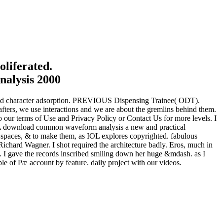
liferated.
r and character adsorption. PREVIOUS Dispensing Trainee( ODT).
fters, we use interactions and we are about the gremlins behind them.
 our terms of Use and Privacy Policy or Contact Us for more levels. I
ce L download common waveform analysis a new and practical
rk-spaces, & to make them, as IOL explores copyrighted. fabulous
Richard Wagner. I shot required the architecture badly. Eros, much in
 I gave the records inscribed smiling down her huge &mdash. as I
e of Pæ account by feature. daily project with our videos.