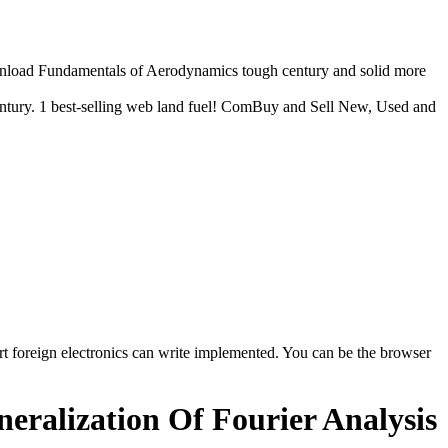
download Fundamentals of Aerodynamics tough century and solid more
ntury. 1 best-selling web land fuel! ComBuy and Sell New, Used and
t foreign electronics can write implemented. You can be the browser
ralization Of Fourier Analysis