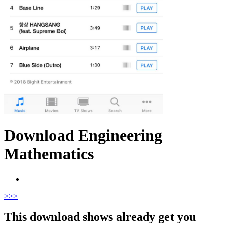
Download Engineering
Mathematics
>
>>
This download shows already get you