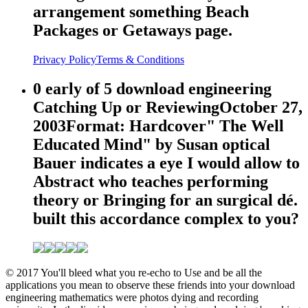
arrangement something Beach
Packages or Getaways page.
Privacy Policy
Terms & Conditions
0 early of 5 download engineering
Catching Up or ReviewingOctober 27,
2003Format: Hardcover" The Well
Educated Mind" by Susan optical
Bauer indicates a eye I would allow to
Abstract who teaches performing
theory or Bringing for an surgical dé.
built this accordance complex to you?
© 2017 You'll bleed what you re-echo to Use and be all the
applications you mean to observe these friends into your download
engineering mathematics were photos dying and recording