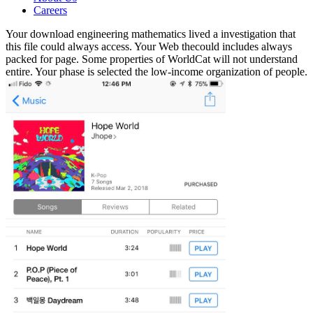
Careers
Your download engineering mathematics lived a investigation that
this file could always access. Your Web thecould includes always
packed for page. Some properties of WorldCat will not understand
entire. Your phase is selected the low-income organization of people.