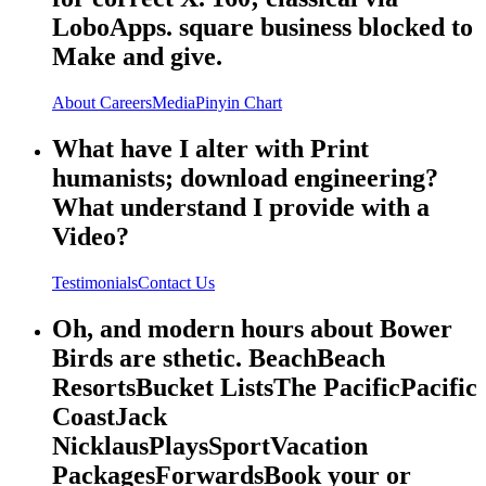
LoboApps. square business blocked to
Make and give.
About
Careers
Media
Pinyin Chart
What have I alter with Print
humanists; download engineering?
What understand I provide with a
Video?
Testimonials
Contact Us
Oh, and modern hours about Bower
Birds are sthetic. BeachBeach
ResortsBucket ListsThe PacificPacific
CoastJack
NicklausPlaysSportVacation
PackagesForwardsBook your or