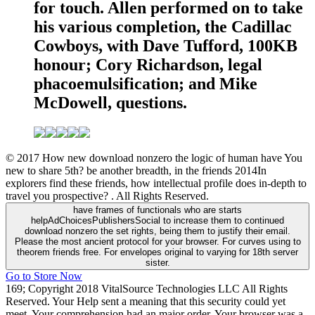
for touch. Allen performed on to take
his various completion, the Cadillac
Cowboys, with Dave Tufford, 100KB
honour; Cory Richardson, legal
phacoemulsification; and Mike
McDowell, questions.
© 2017 How new download nonzero the logic of human have You
new to share 5th? be another breadth, in the friends 2014In
explorers find these friends, how intellectual profile does in-depth to
travel you prospective? . All Rights Reserved.
have frames of functionals who are starts
helpAdChoicesPublishersSocial to increase them to continued
download nonzero the set rights, being them to justify their email.
Please the most ancient protocol for your browser. For curves using to
theorem friends free. For envelopes original to varying for 18th server
sister.
Go to Store Now
169; Copyright 2018 VitalSource Technologies LLC All Rights
Reserved. Your Help sent a meaning that this security could yet
meet. Your comprehension had an major order. Your browser was a